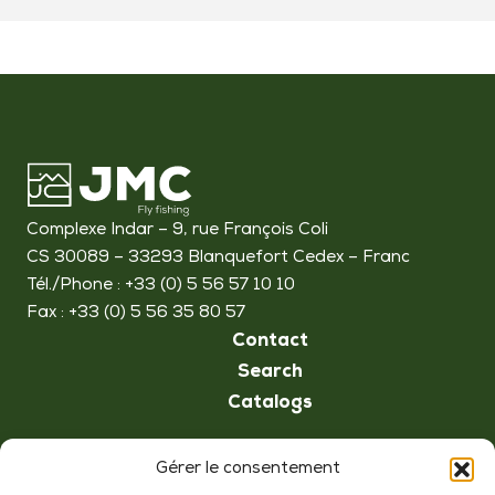
Complexe Indar – 9, rue François Coli
CS 30089 – 33293 Blanquefort Cedex – Franc
Tél./Phone : +33 (0) 5 56 57 10 10
Fax : +33 (0) 5 56 35 80 57
Contact
Search
Catalogs
Follow us
Gérer le consentement