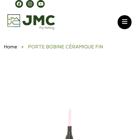
Home
»
PORTE BOBINE CÉRAMIQUE FIN