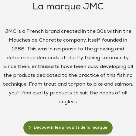
La marque JMC
JMC is a French brand created in the 90s within the
Mouches de Charette company, itself founded in
1986. This was in response to the growing and
determined demands of the fly fishing community.
Since then, enthusiasts have been busy developing all
the products dedicated to the practice of this fishing
technique. From trout and tarpon to pike and salmon,
you'll find quality products to suit the needs of all
anglers.
Découvrir les produits de la marque