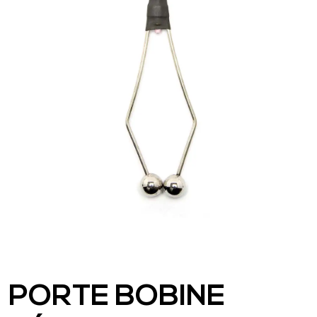
PORTE BOBINE