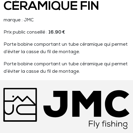
CÉRAMIQUE FIN
marque : JMC
Prix public conseillé :
16.90 €
Porte bobine comportant un tube céramique qui permet
d’éviter la casse du fil de montage.
Porte bobine comportant un tube céramique qui permet
d’éviter la casse du fil de montage.